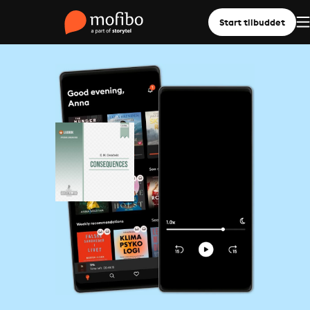
Start tilbuddet