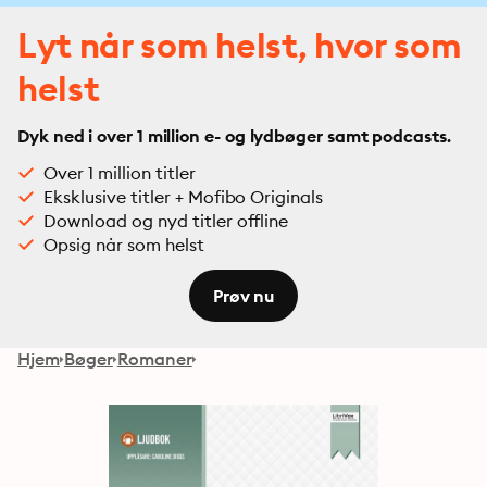
Lyt når som helst, hvor som
helst
Dyk ned i over 1 million e- og lydbøger samt podcasts.
Over 1 million titler
Eksklusive titler + Mofibo Originals
Download og nyd titler offline
Opsig når som helst
Prøv nu
Hjem
Bøger
Romaner