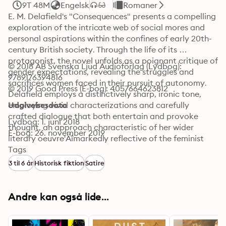
9T 48M
Engelsk
Romaner
E. M. Delafield's "Consequences" presents a compelling 
exploration of the intricate web of social mores and 
personal aspirations within the confines of early 20th-
century British society. Through the life of its 
protagonist, the novel unfolds as a poignant critique of 
© 2018 AB Svenska Ljud Audioförlag (Lydbog): 
gender expectations, revealing the struggles and 
9789176394816
sacrifices women faced in their pursuit of autonomy. 
© 2019 Good Press (E-bog): 4057664623812
Delafield employs a distinctively sharp, ironic tone, 
employing vivid characterizations and carefully 
Udgivelsesdato
crafted dialogue that both entertain and provoke 
Lydbog: 1. juni 2018
thought, an approach characteristic of her wider 
E-bog: 26. november 2019
literary oeuvre'Äîmarkedly reflective of the feminist 
discourse of her time. E. M. Delafield, a writer and 
Tags
editor immersed in the literary scene of her era, drew 
3 til 6 år
Historisk fiktion
Satire
inspiration from her own experiences with societal 
expectations. Born in 1890, her acute awareness of the 
constraints imposed on women, notably through her 
Andre kan også lide...
educational and familial influences, informs the 
narrative choices in "Consequences." Delafield's 