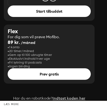
Start tilbuddet
Flex
For dig som vil prøve Mofibo.
89 kr.
/måned
1 konto
20 timer/måned
Gem op til 100 ubrugte timer
Eksklusivt indhold hver uge
Fri lytning til podcasts
Ingen binding
Prøv gratis
Har du en rabatkode?
Indtast koden her
LÆS MERE