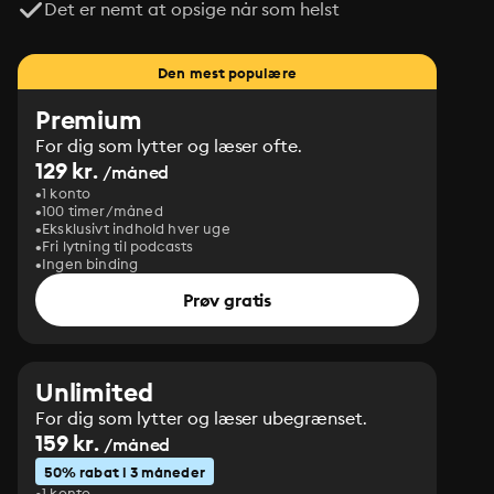
Det er nemt at opsige når som helst
Den mest populære
Premium
For dig som lytter og læser ofte.
129 kr.
/måned
1 konto
100 timer/måned
Eksklusivt indhold hver uge
Fri lytning til podcasts
Ingen binding
Prøv gratis
Unlimited
For dig som lytter og læser ubegrænset.
159 kr.
/måned
50% rabat i 3 måneder
1 konto