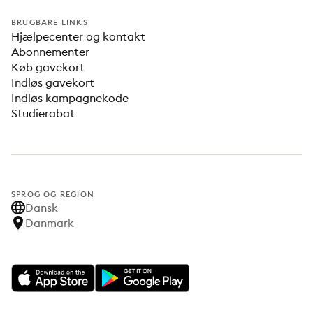
BRUGBARE LINKS
Hjælpecenter og kontakt
Abonnementer
Køb gavekort
Indløs gavekort
Indløs kampagnekode
Studierabat
SPROG OG REGION
Dansk
Danmark