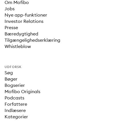
Om Mofibo
Jobs
Nye app-funktioner
Investor Relations
Presse
Bæredygtighed
Tilgængelighedserklæring
Whistleblow
UDFORSK
Søg
Bøger
Bogserier
Mofibo Originals
Podcasts
Forfattere
Indlæsere
Kategorier