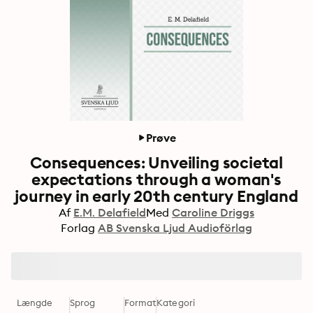
Prøve
Consequences: Unveiling societal
expectations through a woman's
journey in early 20th century England
Af
E.M. Delafield
Med
Caroline Driggs
Forlag
AB Svenska Ljud Audioförlag
Længde
Sprog
Format
Kategori