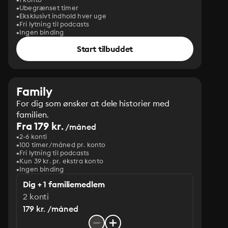
Ubegrænset timer
Eksklusivt indhold hver uge
Fri lytning til podcasts
Ingen binding
Start tilbuddet
Family
For dig som ønsker at dele historier med
familien.
Fra 179 kr.
/måned
2-6 konti
100 timer/måned pr. konto
Fri lytning til podcasts
Kun 39 kr. pr. ekstra konto
Ingen binding
Dig + 1 familiemedlem
2 konti
179 kr. /måned