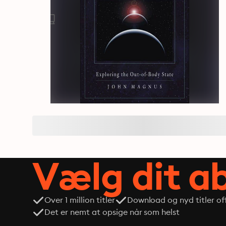
Vælg dit 
Over 1 million titler
Download og nyd titler off
Det er nemt at opsige når som helst