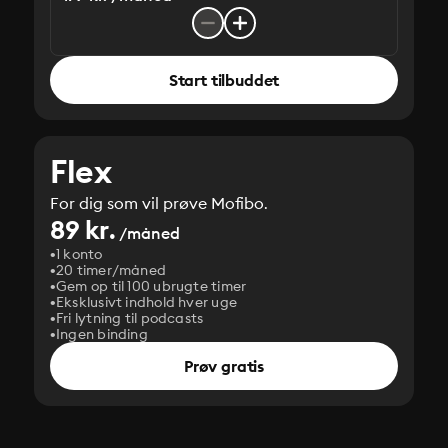
Start tilbuddet
Flex
For dig som vil prøve Mofibo.
89 kr.
/måned
1 konto
20 timer/måned
Gem op til 100 ubrugte timer
Eksklusivt indhold hver uge
Fri lytning til podcasts
Ingen binding
Prøv gratis