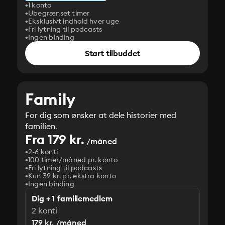
1 konto
Ubegrænset timer
Eksklusivt indhold hver uge
Fri lytning til podcasts
Ingen binding
Start tilbuddet
Family
For dig som ønsker at dele historier med
familien.
Fra 179 kr.
/måned
2-6 konti
100 timer/måned pr. konto
Fri lytning til podcasts
Kun 39 kr. pr. ekstra konto
Ingen binding
Dig + 1 familiemedlem
2 konti
179 kr. /måned