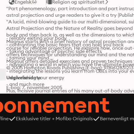
Engelsk
Religion og spiritualitet
"Part phenomenology, part introduction and part instruct
astral projection and urge readers to give it a try (Publish
"A lucid, mind-blowing guide to our multi-dimensional, su
Astral Projection and the Nature of Reality goes beyond
body and then back in, as well as the dimensions to whic
- reliably exiting your body

Magnus starts with a brief history of astral projection a
- confronting the basic fears that can hold you back

course for reliable projection. He explains how, once out
- taking advantage of psychic side effects

offers techniques for understanding our mind and the natu
- taming your mind

Magnus offers detailed exercises and proven techniques 
- navigating a world in which you have the ultimate powe
© 2005 Hampton Roads Publishing (E-bog): 9781612831213
- integrating the lessons you learn from OBEs into your ev
- replenishing your energy

Udgivelsesdato
- and much more

E-bog: 7. november 2005
Plus, incisive journal entries of his many out-of-body adv
abonnement
give you the inspiration to go farther than you ever thoug
"Magnus goes further than other authors in the area of a
account readable and enjoyable." —Library Journal
line
Eksklusive titler + Mofibo Originals
Børnevenligt mi