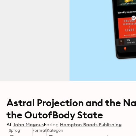
Astral Projection and the Na
the OutofBody State
Af
John Magnus
Forlag
Hampton Roads Publishing
Sprog
Format
Kategori