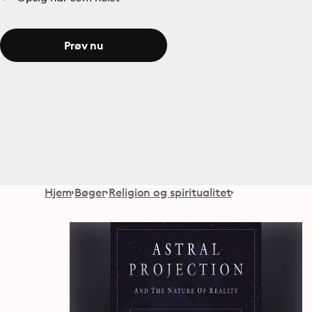
Prøv nu
Hjem
Bøger
Religion og spiritualitet