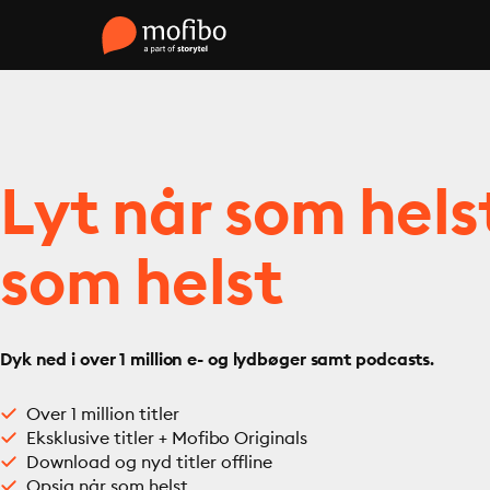
Lyt når som hels
som helst
Dyk ned i over 1 million e- og lydbøger samt podcasts.
Over 1 million titler
Eksklusive titler + Mofibo Originals
Download og nyd titler offline
Opsig når som helst