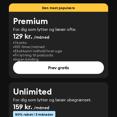
Den mest populære
Premium
For dig som lytter og læser ofte.
129 kr.
/måned
1 konto
100 timer/måned
Eksklusivt indhold hver uge
Fri lytning til podcasts
Ingen binding
Prøv gratis
Unlimited
For dig som lytter og læser ubegrænset.
159 kr.
/måned
50% rabat i 3 måneder