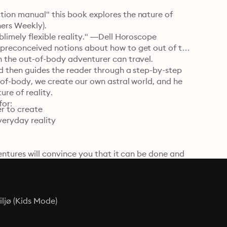
ion manual" this book explores the nature of 
ers Weekly).

blimely flexible reality." —Dell Horoscope

 preconceived notions about how to get out of the 
h the out-of-body adventurer can travel.

nd then guides the reader through a step-by-step 
-of-body, we create our own astral world, and he 
re of reality.

for:
r to create

eryday reality

entures will convince you that it can be done and 
ht possible.

stral projection. Excellent breakdown makes his 
ljø (Kids Mode)