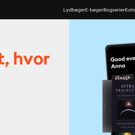
Lydbøger
E-bøger
Bogserier
Kate
t, hvor