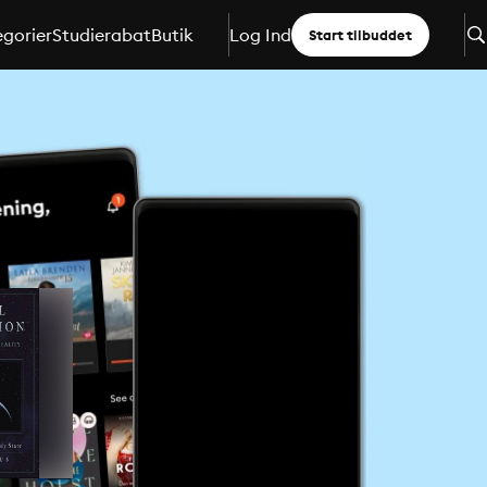
gorier
Studierabat
Butik
Log Ind
Start tilbuddet