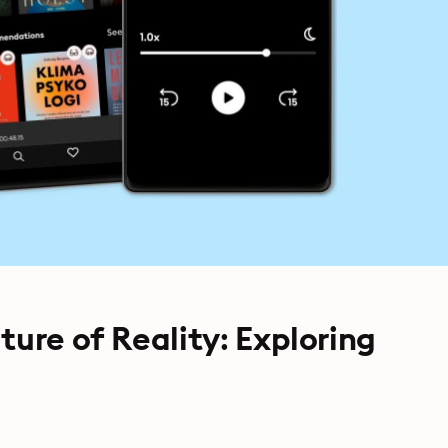
ture of Reality: Exploring