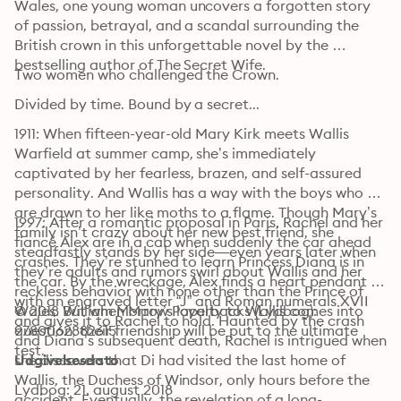
Wales, one young woman uncovers a forgotten story 
of passion, betrayal, and a scandal surrounding the 
British crown in this unforgettable novel by the 
bestselling author of The Secret Wife. 
Two women who challenged the Crown.
Divided by time. Bound by a secret...
1911: When fifteen-year-old Mary Kirk meets Wallis 
Warfield at summer camp, she’s immediately 
captivated by her fearless, brazen, and self-assured 
personality. And Wallis has a way with the boys who 
are drawn to her like moths to a flame. Though Mary’s 
1997: After a romantic proposal in Paris, Rachel and her 
family isn’t crazy about her new best friend, she 
fiancé Alex are in a cab when suddenly the car ahead 
steadfastly stands by her side—even years later when 
crashes. They’re stunned to learn Princess Diana is in 
they’re adults and rumors swirl about Wallis and her 
the car. By the wreckage, Alex finds a heart pendant 
reckless behavior with none other than the Prince of 
with an engraved letter “J” and Roman numerals XVII 
Wales. But when Mary’s loyalty to Wallis comes into 
© 2018 William Morrow Paperbacks (Lydbog): 
and gives it to Rachel to hold. Haunted by the crash 
question, their friendship will be put to the ultimate 
9780062882615
and Diana’s subsequent death, Rachel is intrigued when 
test.
she discovers that Di had visited the last home of 
Udgivelsesdato
Wallis, the Duchess of Windsor, only hours before the 
Lydbog: 21. august 2018
accident. Eventually, the revelation of a long-