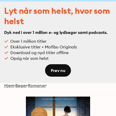
Lyt når som helst, hvor som
helst
Dyk ned i over 1 million e- og lydbøger samt podcasts.
Over 1 million titler
Eksklusive titler + Mofibo Originals
Download og nyd titler offline
Opsig når som helst
Prøv nu
Hjem
Bøger
Romaner