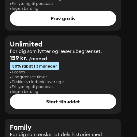
Fri lytning til podcasts
Ingen binding
Prøv gratis
Unlimited
For dig som lytter og læser ubegrænset.
159 kr.
/måned
50% rabat i 3 måneder
1 konto
Ubegrænset timer
Eksklusivt indhold hver uge
Fri lytning til podcasts
Ingen binding
Start tilbuddet
Family
For dig som ønsker at dele historier med