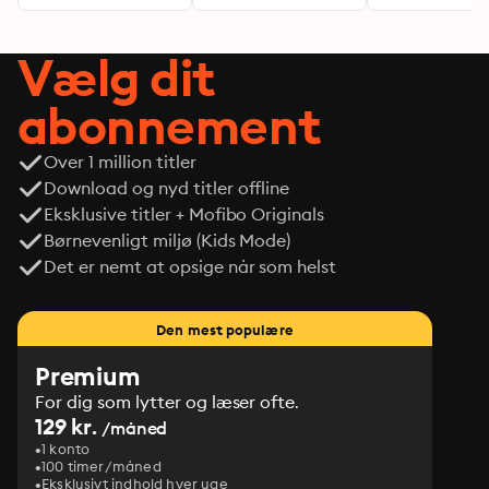
Vælg dit
abonnement
Over 1 million titler
Download og nyd titler offline
Eksklusive titler + Mofibo Originals
Børnevenligt miljø (Kids Mode)
Det er nemt at opsige når som helst
Den mest populære
Premium
For dig som lytter og læser ofte.
129 kr.
/måned
1 konto
100 timer/måned
Eksklusivt indhold hver uge