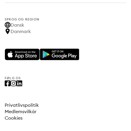
SPROG OG REGION
Dansk
Danmark
FØLG OS
Privatlivspolitik
Medlemsvilkår
Cookies