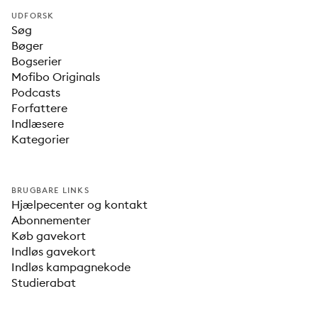
UDFORSK
Søg
Bøger
Bogserier
Mofibo Originals
Podcasts
Forfattere
Indlæsere
Kategorier
BRUGBARE LINKS
Hjælpecenter og kontakt
Abonnementer
Køb gavekort
Indløs gavekort
Indløs kampagnekode
Studierabat