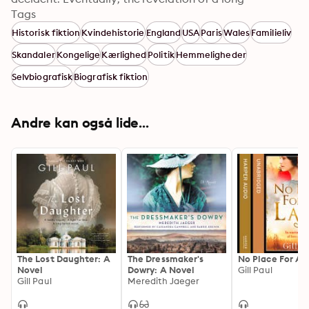
forgotten link to Wallis Simpson leads Rachel to the 
Tags
truth behind a scandal that shook the world...
Historisk fiktion
Kvindehistorie
England
USA
Paris
Wales
Familieliv
Skandaler
Kongelige
Kærlighed
Politik
Hemmeligheder
Selvbiografisk
Biografisk fiktion
Andre kan også lide...
The Lost Daughter: A
The Dressmaker's
No Place For A 
Novel
Dowry: A Novel
Gill Paul
Gill Paul
Meredith Jaeger