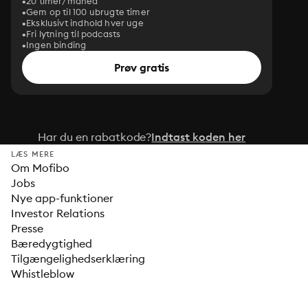
20 timer/måned
Gem op til 100 ubrugte timer
Eksklusivt indhold hver uge
Fri lytning til podcasts
Ingen binding
Prøv gratis
Har du en rabatkode?
Indtast koden her
LÆS MERE
Om Mofibo
Jobs
Nye app-funktioner
Investor Relations
Presse
Bæredygtighed
Tilgængelighedserklæring
Whistleblow