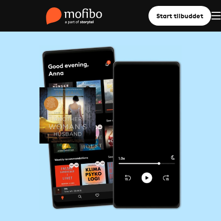
Start tilbuddet