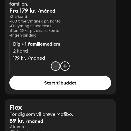
familien.
Fra 179 kr.
/måned
2-6 konti
100 timer/måned pr. konto
Fri lytning til podcasts
Kun 39 kr. pr. ekstra konto
Ingen binding
Dig + 1 familiemedlem
2 konti
179 kr. /måned
Start tilbuddet
Flex
For dig som vil prøve Mofibo.
89 kr.
/måned
1 konto