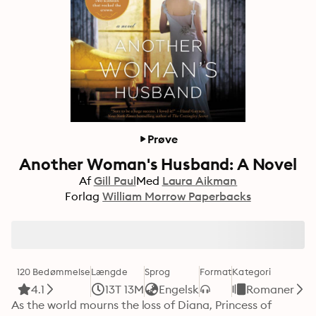
Prøve
Another Woman's Husband: A Novel
Af
Gill Paul
Med
Laura Aikman
Forlag
William Morrow Paperbacks
120 Bedømmelse
Længde
Sprog
Format
Kategori
4.1
13T 13M
Engelsk
Romaner
As the world mourns the loss of Diana, Princess of 