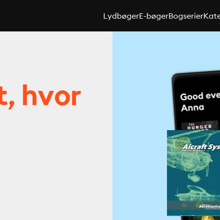
Lydbøger
E-bøger
Bogserier
Kate
t, hvor