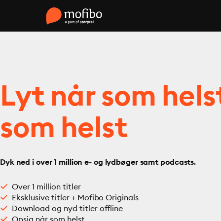
Lyt når som hels
som helst
Dyk ned i over 1 million e- og lydbøger samt podcasts.
Over 1 million titler
Eksklusive titler + Mofibo Originals
Download og nyd titler offline
Opsig når som helst