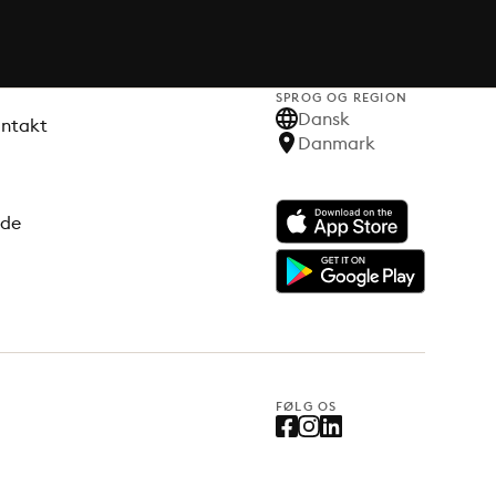
SPROG OG REGION
Dansk
ontakt
Danmark
ode
FØLG OS