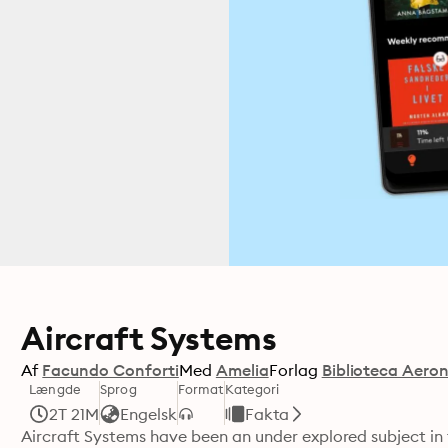
Aircraft Systems
Af
Facundo Conforti
Med
Amelia
Forlag
Biblioteca Aero
Længde
Sprog
Format
Kategori
2T 21M
Engelsk
Fakta
Aircraft Systems have been an under explored subject in fl