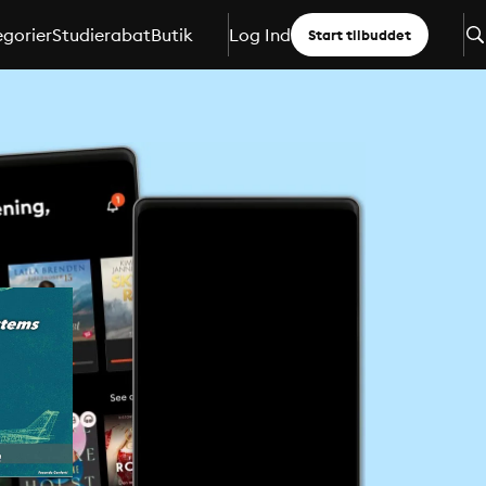
gorier
Studierabat
Butik
Log Ind
Start tilbuddet