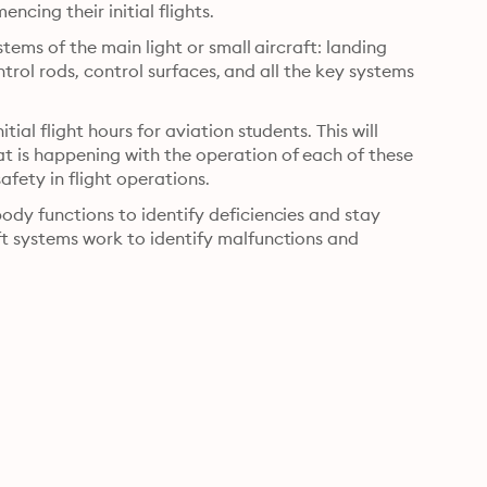
ncing their initial flights.
stems of the main light or small aircraft: landing 
ontrol rods, control surfaces, and all the key systems 
ial flight hours for aviation students. This will 
 is happening with the operation of each of these 
safety in flight operations.
ody functions to identify deficiencies and stay 
ft systems work to identify malfunctions and 