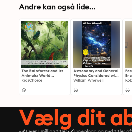
Andre kan også lide...
The Rainforest and its
Astronomy and General
Fac
Animals: World
Physics Considered with
Enc
Knowledge for Children
KidsChoice
Reference to Natural
William Whewell
Kno
Rob
Theology: Enriched
edi
edition. Exploring the
Enc
Divine through Science
Pra
and Philosophy
and
Vælg dit 
Over 1 million titler
Download og nyd titler off