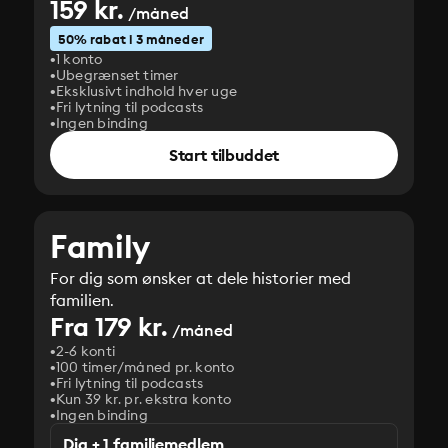
159 kr.
/måned
50% rabat i 3 måneder
1 konto
Ubegrænset timer
Eksklusivt indhold hver uge
Fri lytning til podcasts
Ingen binding
Start tilbuddet
Family
For dig som ønsker at dele historier med
familien.
Fra 179 kr.
/måned
2-6 konti
100 timer/måned pr. konto
Fri lytning til podcasts
Kun 39 kr. pr. ekstra konto
Ingen binding
Dig + 1 familiemedlem