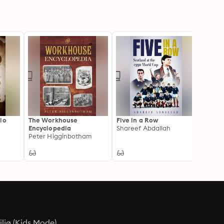
lo
The Workhouse
Five in a Row
Encyclopedia
Shareef Abdallah
Peter Higginbotham
ljø (Kids Mode)