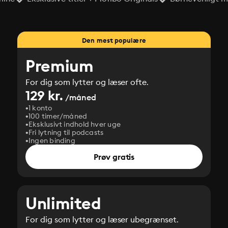
Den mest populære
Premium
For dig som lytter og læser ofte.
129 kr.
/måned
1 konto
100 timer/måned
Eksklusivt indhold hver uge
Fri lytning til podcasts
Ingen binding
Prøv gratis
Unlimited
For dig som lytter og læser ubegrænset.