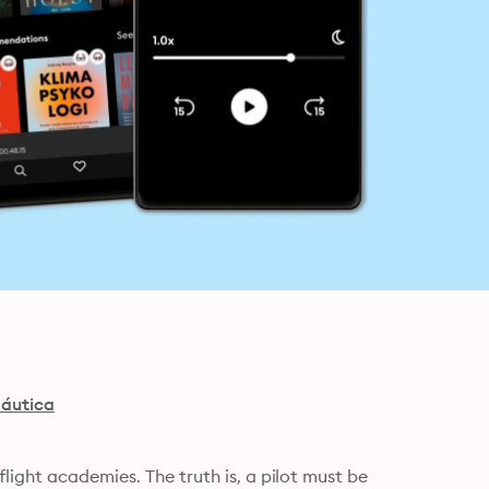
náutica
ight academies. The truth is, a pilot must be 