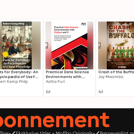
ts for Everybody: An
Practical Data Science
Crash of the Buffa
yclopædia of Useful
Environments with
Jay Mwamba
wledge: Enriched
ert Kemp Philp
Python and R
Astha Puri
tion. An
yclopedia of
ctical Knowledge
 Victorian Trivia
abonnement
line
Eksklusive titler + Mofibo Originals
Børnevenligt mi