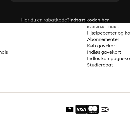
Har du en rabatkode?
Indtast koden her
BRUGBARE LINKS
Hjælpecenter og k
Abonnementer
Køb gavekort
nals
Indløs gavekort
Indløs kampagnek
Studierabat