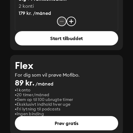
2 konti
179 kr. /måned
Start tilbuddet
Flex
For dig som vil prøve Mofibo.
89 kr.
/måned
1 konto
20 timer/måned
Gem op til 100 ubrugte timer
Eksklusivt indhold hver uge
Fri lytning til podcasts
Ingen binding
Prøv gratis