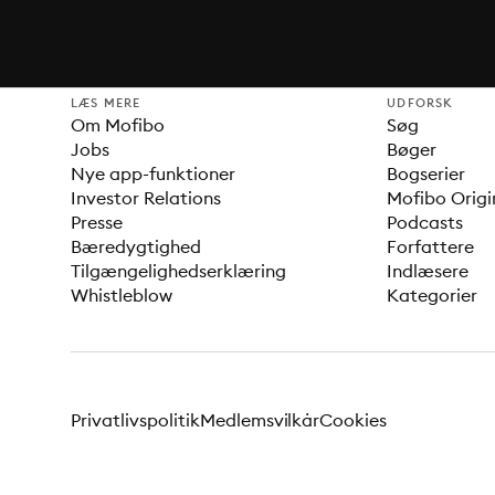
LÆS MERE
UDFORSK
Om Mofibo
Søg
Jobs
Bøger
Nye app-funktioner
Bogserier
Investor Relations
Mofibo Origi
Presse
Podcasts
Bæredygtighed
Forfattere
Tilgængelighedserklæring
Indlæsere
Whistleblow
Kategorier
Privatlivspolitik
Medlemsvilkår
Cookies