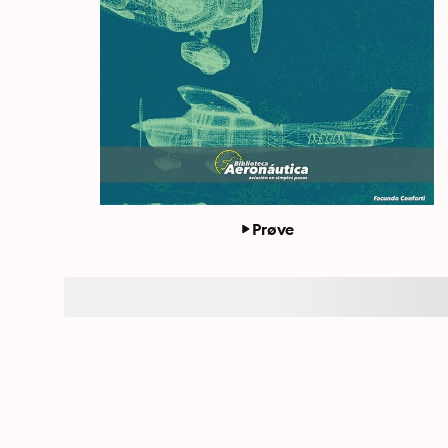
Prøve