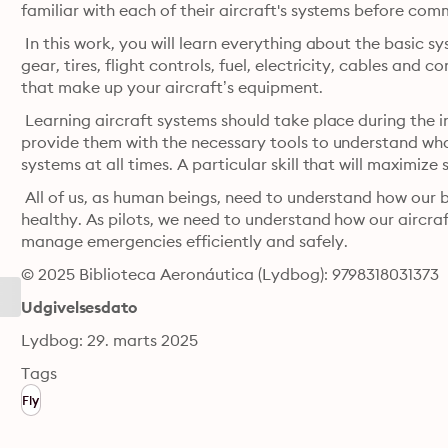
familiar with each of their aircraft's systems before comme
 In this work, you will learn everything about the basic sy
gear, tires, flight controls, fuel, electricity, cables and c
that make up your aircraft’s equipment.
 Learning aircraft systems should take place during the init
provide them with the necessary tools to understand what
systems at all times. A particular skill that will maximize 
 All of us, as human beings, need to understand how our b
healthy. As pilots, we need to understand how our aircra
manage emergencies efficiently and safely.
© 2025 Biblioteca Aeronáutica (Lydbog): 9798318031373
Udgivelsesdato
Lydbog: 29. marts 2025
Tags
Fly