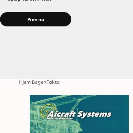
Prøv nu
Hjem
Bøger
Fakta