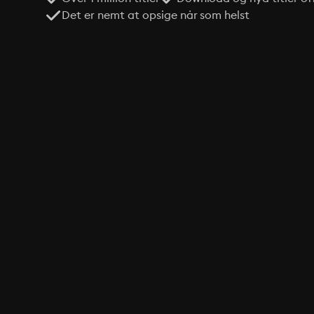
Det er nemt at opsige når som helst