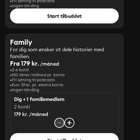
Fri lytning til podcasts
Ingen binding
Start tilbuddet
Family
For dig som ønsker at dele historier med
familien.
Fra 179 kr.
/måned
2-6 konti
100 timer/måned pr. konto
Fri lytning til podcasts
Kun 39 kr. pr. ekstra konto
Ingen binding
Dig + 1 familiemedlem
2 konti
179 kr. /måned