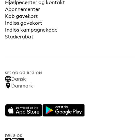
Hjælpecenter og kontakt
Abonnementer
Køb gavekort
Indløs gavekort
Indløs kampagnekode
Studierabat
SPROG OG REGION
Dansk
Danmark
FØLG OS