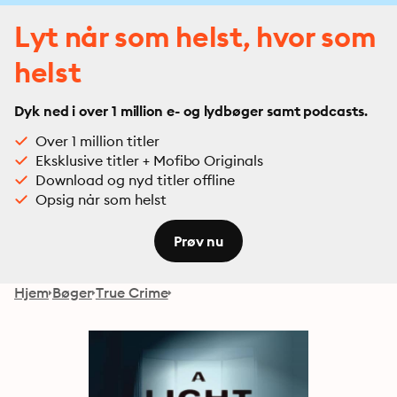
Lyt når som helst, hvor som
helst
Dyk ned i over 1 million e- og lydbøger samt podcasts.
Over 1 million titler
Eksklusive titler + Mofibo Originals
Download og nyd titler offline
Opsig når som helst
Prøv nu
Hjem
Bøger
True Crime