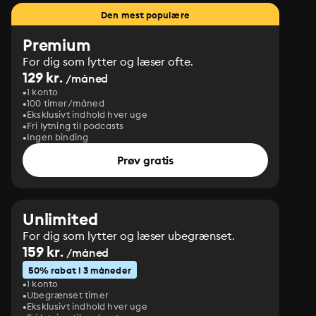
Den mest populære
Premium
For dig som lytter og læser ofte.
129 kr.
/måned
1 konto
100 timer/måned
Eksklusivt indhold hver uge
Fri lytning til podcasts
Ingen binding
Prøv gratis
Unlimited
For dig som lytter og læser ubegrænset.
159 kr.
/måned
50% rabat i 3 måneder
1 konto
Ubegrænset timer
Eksklusivt indhold hver uge