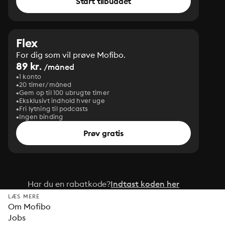
Start tilbuddet
Flex
For dig som vil prøve Mofibo.
89 kr.
/måned
1 konto
20 timer/måned
Gem op til 100 ubrugte timer
Eksklusivt indhold hver uge
Fri lytning til podcasts
Ingen binding
Prøv gratis
Har du en rabatkode?
Indtast koden her
LÆS MERE
Om Mofibo
Jobs