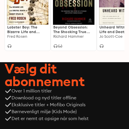
Lobster Boy: The
Beyond Obsession:
Unheard Witnes
Bizarre Life and
The Shocking True
Life and Death 
Brutal Death of Grady
Fred Rosen
Story of a Teenage
Richard Hammer
Kathy Leissner
Jo Scott-Coe
Stiles Jr.
Love Affair Turned
Whitman
Deadly
Vælg dit
abonnement
Over 1 million titler
Download og nyd titler offline
Eksklusive titler + Mofibo Originals
Børnevenligt miljø (Kids Mode)
Det er nemt at opsige når som helst