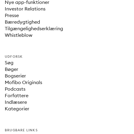
Nye app-funktioner
Investor Relations
Presse
Bæredygtighed
Tilgængelighedserklæring
Whistleblow
UDFORSK
Søg
Bøger
Bogserier
Mofibo Originals
Podcasts
Forfattere
Indlæsere
Kategorier
BRUGBARE LINKS