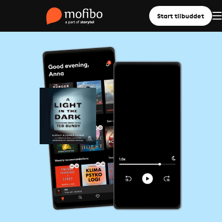
Start tilbuddet