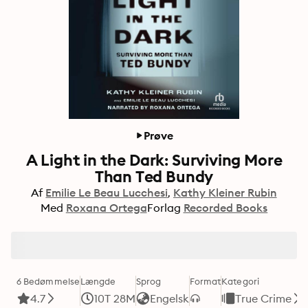
Prøve
A Light in the Dark: Surviving More
Than Ted Bundy
Af
Emilie Le Beau Lucchesi
Kathy Kleiner Rubin
Med
Roxana Ortega
Forlag
Recorded Books
6 Bedømmelse
Længde
Sprog
Format
Kategori
4.7
10T 28M
Engelsk
True Crime