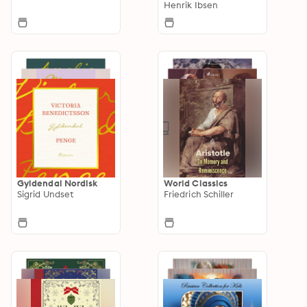
Henrik Ibsen
Gyldendal Nordisk
World Classics
Sigrid Undset
Friedrich Schiller