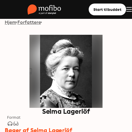
Start tilbuddet
Hjem
Forfattere
Selma Lagerlöf
Format
Bøger af Selma Lagerlöf