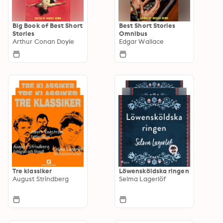
Big Book of Best Short
Best Short Stories
Stories
Omnibus
Arthur Conan Doyle
Edgar Wallace
Tre klassiker
Löwensköldska ringen
August Strindberg
Selma Lagerlöf