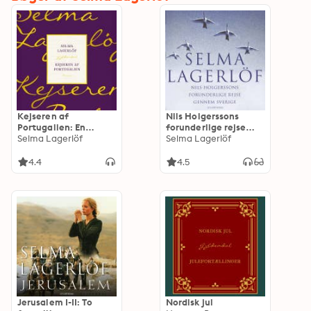
Kejseren af
Nils Holgerssons
Portugalien: En
forunderlige rejse
värmlandsfortælling
Selma Lagerlöf
gennem Sverige
Selma Lagerlöf
4.4
4.5
Jerusalem I-II: To
Nordisk jul