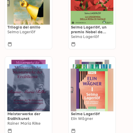
Trilogía del anillo
Selma Lagerlöf, un
Selma Lagerlöf
premio Nobel da
ascoltare
Selma Lagerlöf
Meisterwerke der
Selma Lagerlöf
Erzählkunst
Elin Wägner
Rainer Maria Rilke