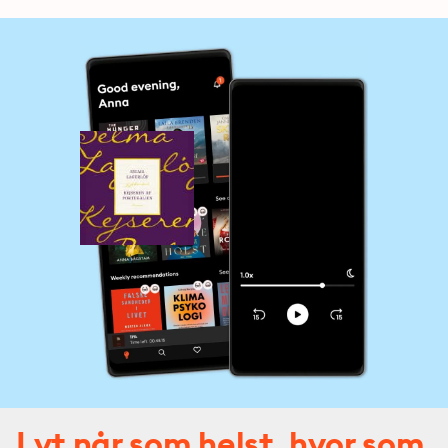
Lyt når som helst, hvor som