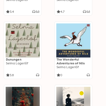
3.4
4.7
Dunungen
The Wonderful
Selma Lagerlöf
Adventures of Nils
Selma Lagerlöf
3.8
0