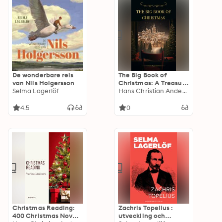
Vorurteil,
Middlemarch, Mrs
Dalloway, Das innere
Schloss
De wonderbare reis
The Big Book of
van Nils Holgersson
Christmas: A Treasure
Selma Lagerlöf
Trove of Holiday
Hans Christian Andersen
Magic
4.5
0
Christmas Reading:
Zachris Topelius :
400 Christmas Novels
utveckling och