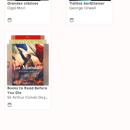
Grandes clásicos
Tidlösa berättelser
Ogai Mori
George Orwell
Books to Read Before
You Die
Sir Arthur Conan Doyle