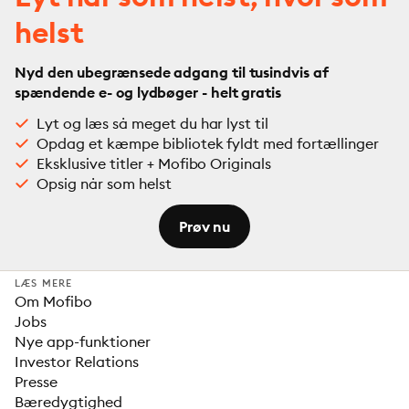
helst
Nyd den ubegrænsede adgang til tusindvis af
spændende e- og lydbøger - helt gratis
Lyt og læs så meget du har lyst til
Opdag et kæmpe bibliotek fyldt med fortællinger
Eksklusive titler + Mofibo Originals
Opsig når som helst
Prøv nu
LÆS MERE
Om Mofibo
Jobs
Nye app-funktioner
Investor Relations
Presse
Bæredygtighed