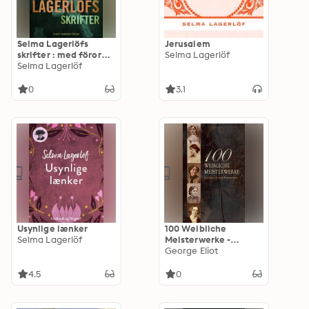
Selma Lagerlöfs
Jerusalem
skrifter : med förord
Selma Lagerlöf
av Sven Delblanc
Selma Lagerlöf
0
3.1
Usynlige lænker
100 Weibliche
Selma Lagerlöf
Meisterwerke -
Klassiker, die man
George Eliot
kennen muss: Jane
Eyre, Die Vagabundin,
4.5
0
Frankenstein,
Indiana, Kleine
Frauen, Stolz und