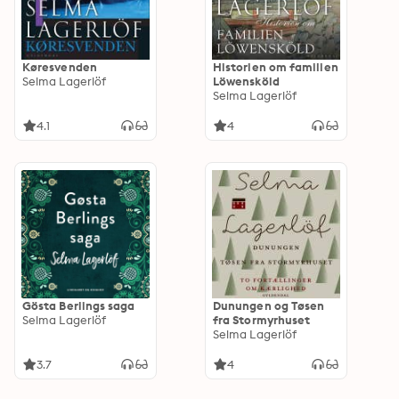
Køresvenden
Historien om familien
Selma Lagerlöf
Löwensköld
Selma Lagerlöf
4.1
4
Gösta Berlings saga
Dunungen og Tøsen
Selma Lagerlöf
fra Stormyrhuset
Selma Lagerlöf
3.7
4