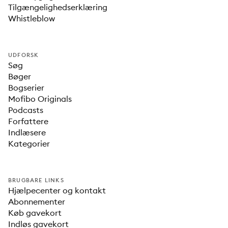
Tilgængelighedserklæring
Whistleblow
UDFORSK
Søg
Bøger
Bogserier
Mofibo Originals
Podcasts
Forfattere
Indlæsere
Kategorier
BRUGBARE LINKS
Hjælpecenter og kontakt
Abonnementer
Køb gavekort
Indløs gavekort