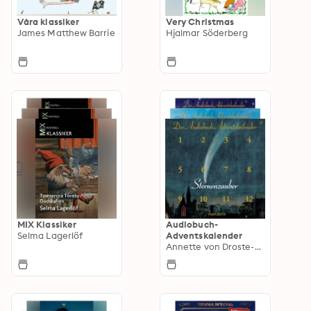
Våra klassiker
Very Christmas
James Matthew Barrie
Hjalmar Söderberg
MIX Klassiker
Audiobuch-
Selma Lagerlöf
Adventskalender
Annette von Droste-Hülshoff