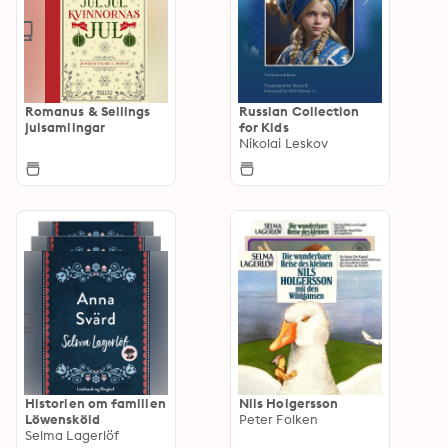
Romanus & Sellings
Russian Collection
julsamlingar
for Kids
Nikolai Leskov
Historien om familien
Nils Holgersson
Löwensköld
Peter Folken
Selma Lagerlöf