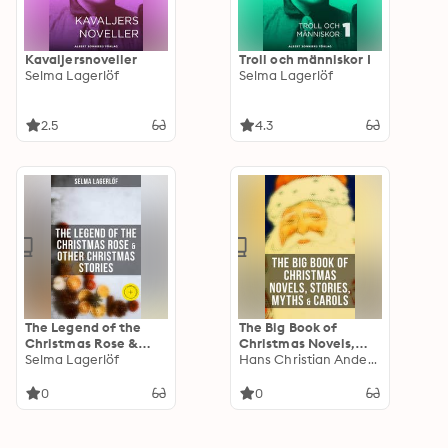
Kavaljersnoveller
Troll och människor I
Selma Lagerlöf
Selma Lagerlöf
2.5
4.3
The Legend of the
The Big Book of
Christmas Rose &
Christmas Novels,
Other Christmas
Selma Lagerlöf
Stories, Myths &
Hans Christian Andersen
Stories: Enriched
Carols: 450+ Titles in
edition.
One Edition: A
0
0
Christmas Carol,
Little Women, Silent
Night, The Gift of the