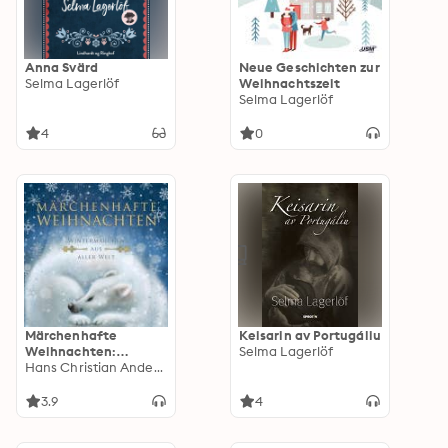
Anna Svärd
Neue Geschichten zur
Selma Lagerlöf
Weihnachtszeit
Selma Lagerlöf
4
0
Märchenhafte
Keisarin av Portugáliu
Weihnachten:
Selma Lagerlöf
Wintermärchen aus
Hans Christian Andersen
aller Welt
3.9
4