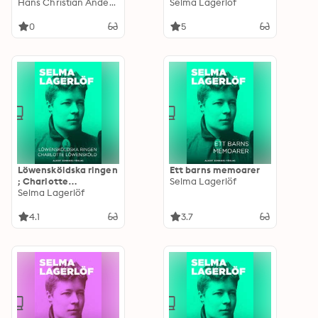
Stories Poems Carols
Hans Christian Andersen
mognad
Selma Lagerlöf
Legends (Illustrated
Edition)
0
5
Löwensköldska ringen
Ett barns memoarer
; Charlotte
Selma Lagerlöf
Löwensköld
Selma Lagerlöf
4.1
3.7