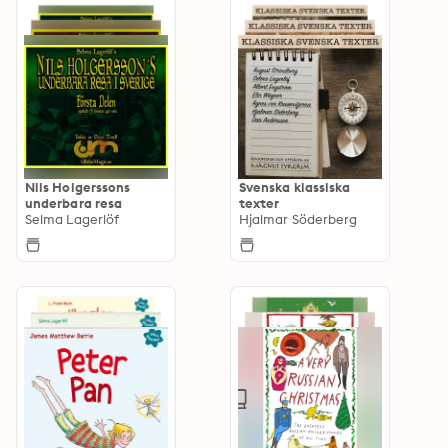
Nils Holgerssons
Svenska klassiska
underbara resa
texter
Selma Lagerlöf
Hjalmar Söderberg