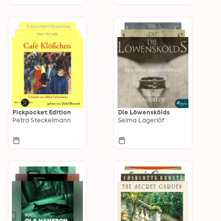
Pickpocket Edition
Die Löwenskölds
Petra Steckelmann
Selma Lagerlöf