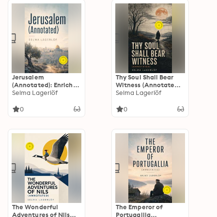
Century Swedish
Young Readers
Reckoning
Jerusalem
Thy Soul Shall Bear
(Annotated): Enriched
Witness (Annotated):
Edition. Historical
Selma Lagerlöf
Enriched Edition. A
Selma Lagerlöf
Novel
Swedish Gothic Fable
of Death,
0
0
Temperance, Moral
Reckoning, and
Possible Redemption
The Wonderful
The Emperor of
Adventures of Nils
Portugallia