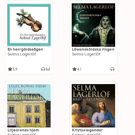
En herrgårdssägen
Löwensköldska ringen
Selma Lagerlöf
Selma Lagerlöf
3.9
4.1
Liljecronas hjem
Kristuslegender
Selma Lagerlöf
Selma Lagerlöf