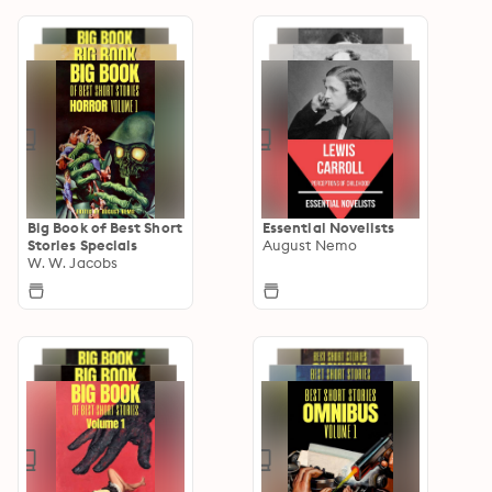
Big Book of Best Short
Essential Novelists
Stories Specials
August Nemo
W. W. Jacobs