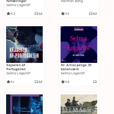
fortællinger
Herman Bang
Selma Lagerlöf
4.3
3.9
Kejseren af
Hr. Arnes penge. Et
Portugalien
kanonværk
Selma Lagerlöf
Selma Lagerlöf
4.1
3.8