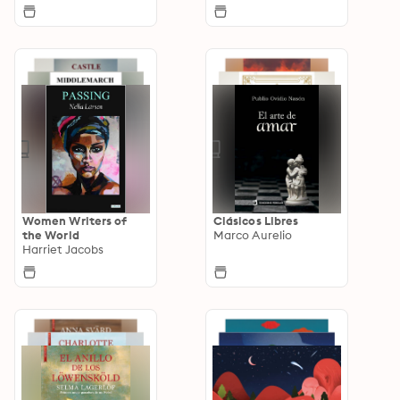
Women Writers of
Clásicos Libres
the World
Marco Aurelio
Harriet Jacobs