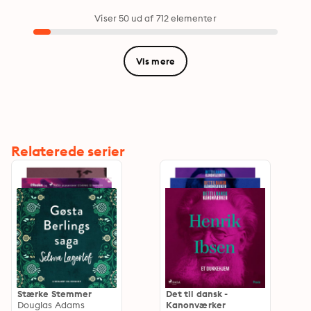
Magi…
Viser 50 ud af 712 elementer
Vis mere
Relaterede serier
Stærke Stemmer
Det til dansk -
Douglas Adams
Kanonværker