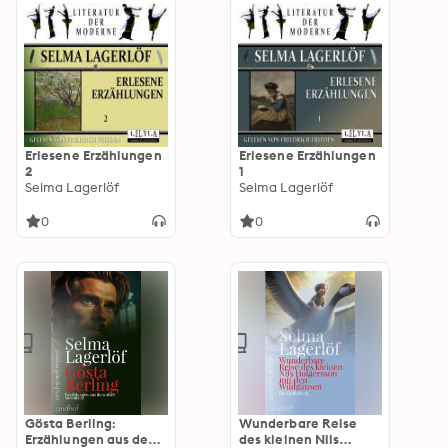
Erlesene Erzählungen
Erlesene Erzählungen
2
1
Selma Lagerlöf
Selma Lagerlöf
0
0
Gösta Berling:
Wunderbare Reise
Erzählungen aus dem
des kleinen Nils