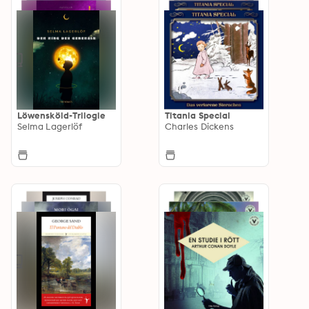
Löwensköld-Trilogie
Titania Special
Selma Lagerlöf
Charles Dickens