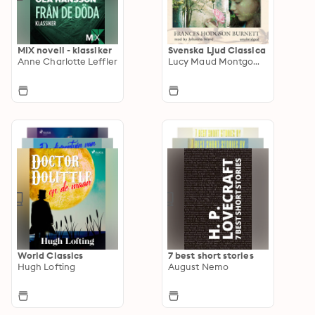
MIX novell - klassiker
Svenska Ljud Classica
Anne Charlotte Leffler
Lucy Maud Montgomery
World Classics
7 best short stories
Hugh Lofting
August Nemo